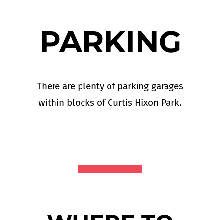
PARKING
There are plenty of parking garages
within blocks of Curtis Hixon Park.