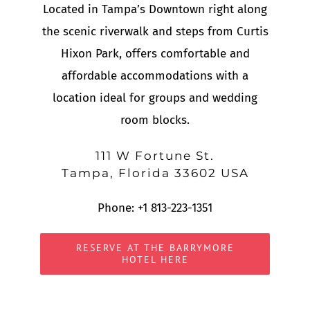
Located in Tampa’s Downtown right along
the scenic riverwalk and steps from Curtis
Hixon Park, offers comfortable and
affordable accommodations with a
location ideal for groups and wedding
room blocks.
111 W Fortune St.
Tampa, Florida 33602 USA
Phone:
+1 813-223-1351
RESERVE AT THE BARRYMORE
HOTEL HERE