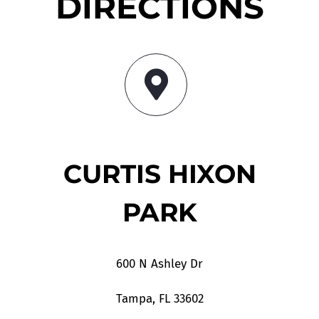
DIRECTIONS
CURTIS HIXON
PARK
600 N Ashley Dr
Tampa, FL 33602