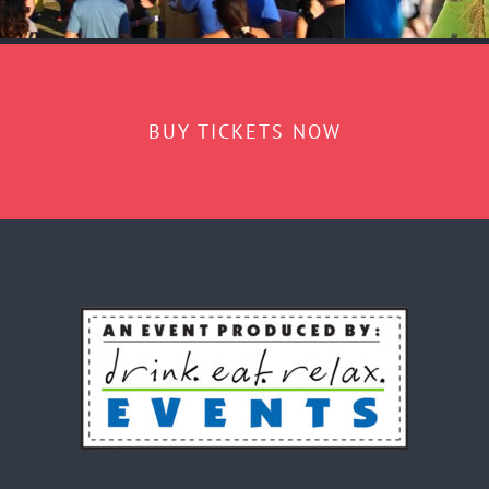
BUY TICKETS NOW