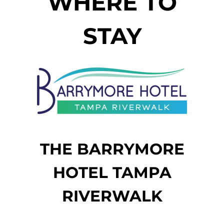
WHERE TO
STAY
THE BARRYMORE
HOTEL TAMPA
RIVERWALK