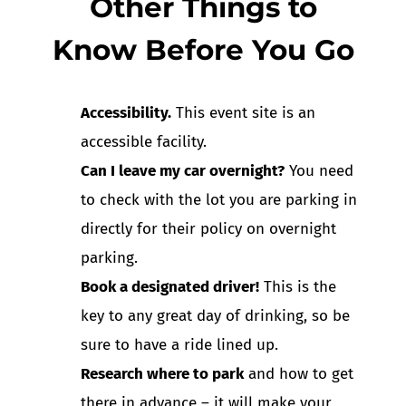
Other Things to
Know Before You Go
Accessibility.
This event site is an
accessible facility.
Can I leave my car overnight?
You need
to check with the lot you are parking in
directly for their policy on overnight
parking.
Book a designated driver!
This is the
key to any great day of drinking, so be
sure to have a ride lined up.
Research where to park
and how to get
there in advance – it will make your