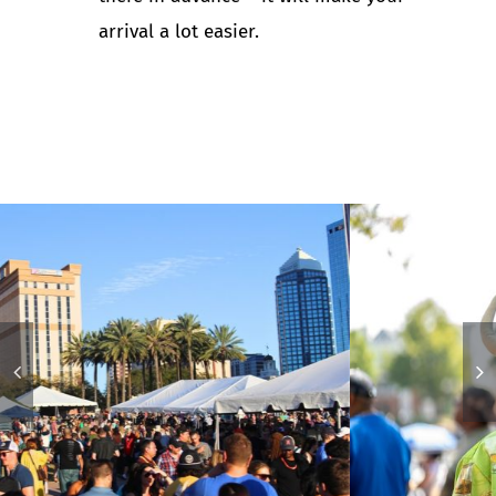
arrival a lot easier.