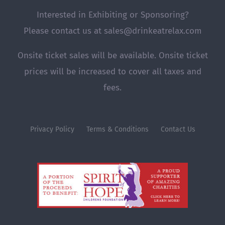
Interested in Exhibiting or Sponsoring?
Please contact us at sales@drinkeatrelax.com
Onsite ticket sales will be available. Onsite ticket
prices will be increased to cover all taxes and
fees.
Privacy Policy
Terms & Conditions
Contact Us